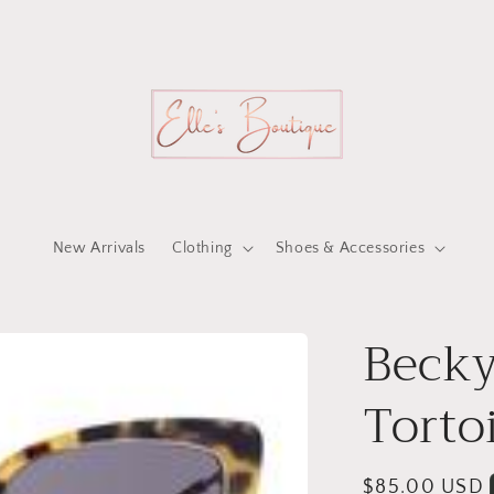
New Arrivals
Clothing
Shoes & Accessories
Becky
Torto
Regular
$85.00 USD