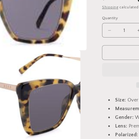
price
Shipping
calculated
Quantity
Decrease
quantity
for
Becky
IV
Hazel
Tortoise
Size:
Over
Measurem
Gender:
W
Lens:
Prem
Polarized: