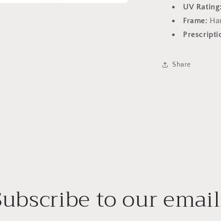
UV Rating
a
Frame:
Ha
Prescripti
l
Share
Subscribe to our email