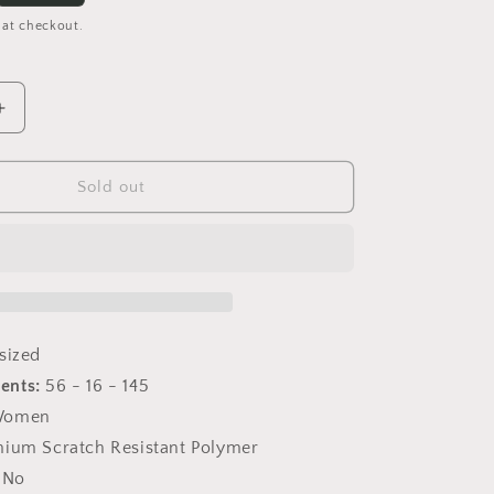
 at checkout.
Increase
quantity
for
Becky
Sold out
IV
Hazel
Tortoise
sized
ents:
56 - 16 - 145
omen
ium Scratch Resistant Polymer
No