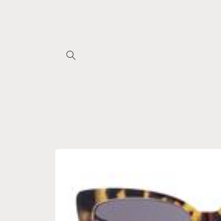
Skip to
content
Skip to
product
information