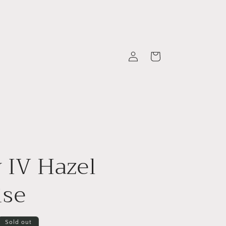
Log
Cart
in
 IV Hazel
ise
Sold out