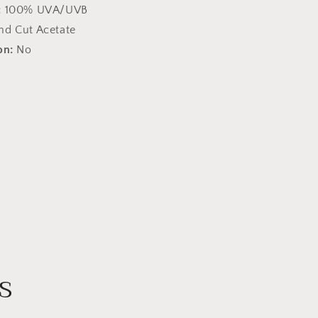
:
100% UVA/UVB
nd Cut Acetate
on:
No
s