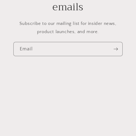
emails
Subscribe to our mailing list for insider news,
product launches, and more.
Email