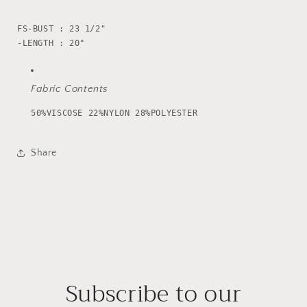
FS-BUST : 23 1/2"

Fabric Contents
50%VISCOSE 22%NYLON 28%POLYESTER
Share
Subscribe to our