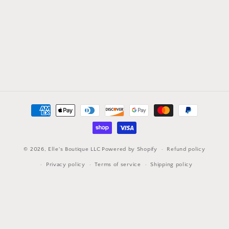
Payment
methods
© 2026,
Elle's Boutique LLC
Powered by Shopify
Refund policy
Privacy policy
Terms of service
Shipping policy