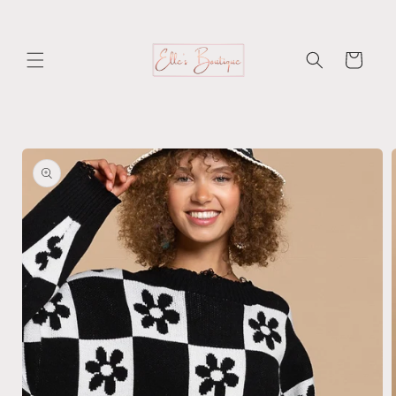
Skip to
content
Cart
Skip to
product
information