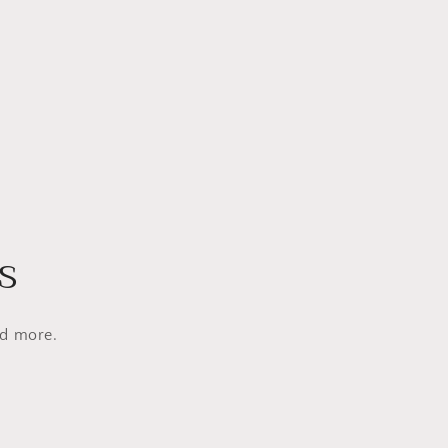
s
nd more.