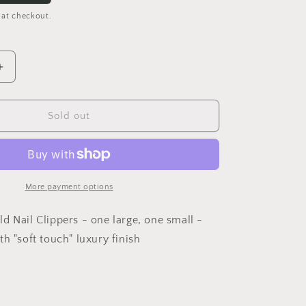
 at checkout.
Increase
quantity
for
Clip
Sold out
It
Nail
Clippers
Set
More payment options
d Nail Clippers - one large, one small -
h "soft touch" luxury finish