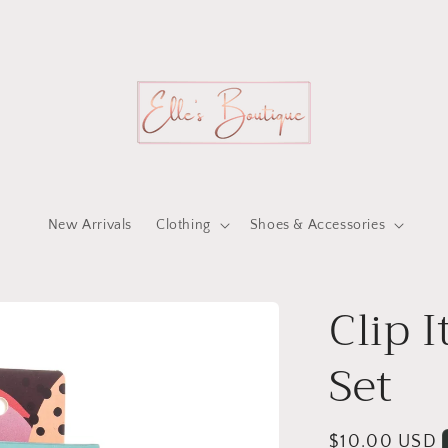
New Arrivals
Clothing
Shoes & Accessories
Clip I
Set
Regular
$10.00 USD