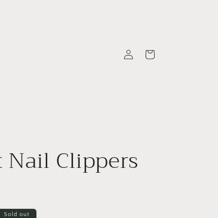
Log
Cart
in
t Nail Clippers
Sold out