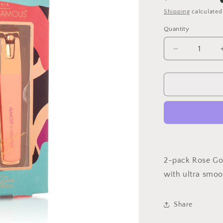
price
Shipping
calculated
Quantity
Decrease
quantity
for
Clip
It
Nail
Clippers
Set
2-pack Rose Gol
with ultra smoot
Share