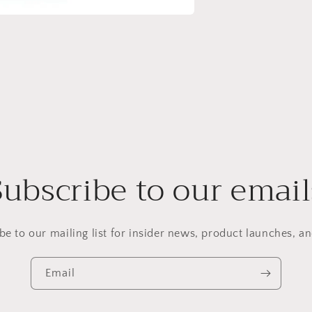
Subscribe to our email
be to our mailing list for insider news, product launches, a
Email