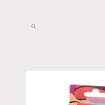
Skip to
content
Skip to
product
information