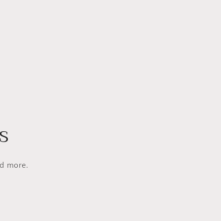
s
nd more.