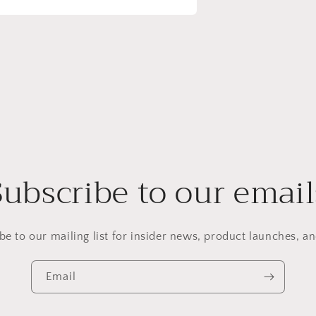
Subscribe to our email
be to our mailing list for insider news, product launches, a
Email