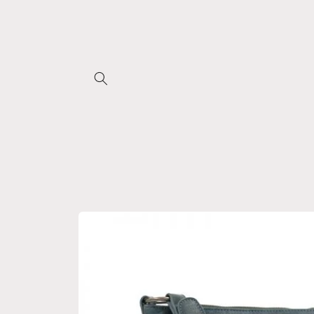
Skip to
content
Skip to
product
information