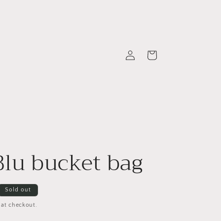
Log
Cart
in
Blu bucket bag
Sold out
 at checkout.