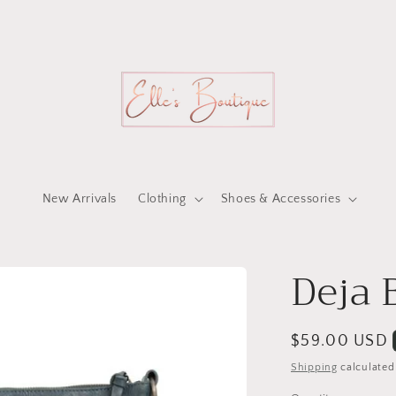
New Arrivals
Clothing
Shoes & Accessories
Deja 
Regular
$59.00 USD
price
Shipping
calculated