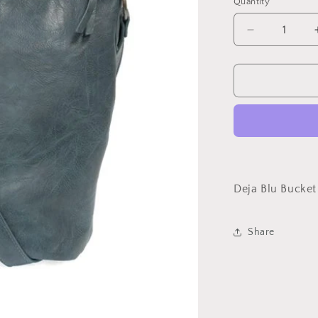
Quantity
Decrease
quantity
for
Deja
Blu
bucket
bag
Deja Blu Bucket
Share