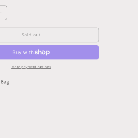
Increase
quantity
for
Deja
Sold out
Blu
bucket
bag
More payment options
 Bag