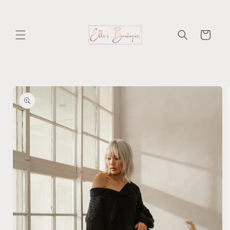
Skip to
content
Cart
Skip to
product
information