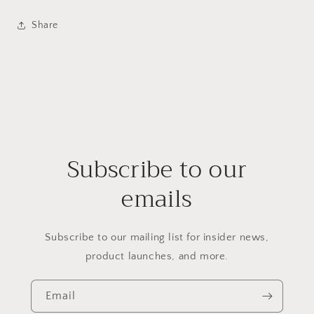
Share
Subscribe to our
emails
Subscribe to our mailing list for insider news,
product launches, and more.
Email