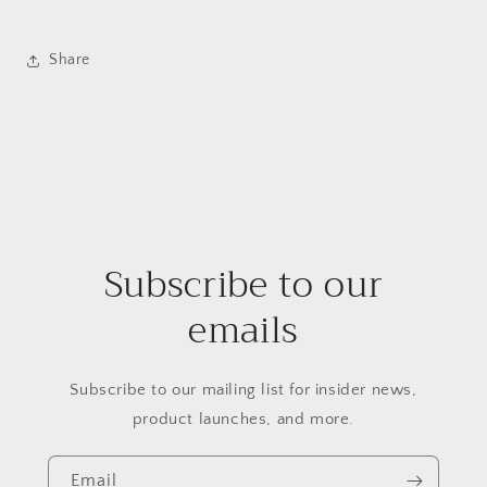
Share
Subscribe to our
emails
Subscribe to our mailing list for insider news,
product launches, and more.
Email