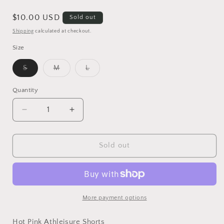
Regular
$10.00 USD
Sold out
price
Shipping
calculated at checkout.
Size
Variant
Variant
Variant
S
M
L
sold
sold
sold
out
out
out
or
or
or
Quantity
unavailable
unavailable
unavailable
Decrease
Increase
quantity
quantity
for
for
Hot
Hot
Sold out
Pink
Pink
Athleisure
Athleisure
Shorts
Shorts
More payment options
Hot Pink Athleisure Shorts