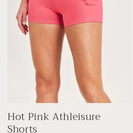
Open
media
Hot Pink Athleisure
1
in
modal
Shorts