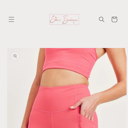
Skip to
content
Cart
Skip to
product
information