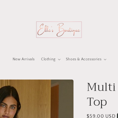
New Arrivals
Clothing
Shoes & Accessories
Multi
Top
Regular
$59.00 USD