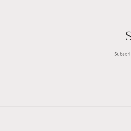
Subscri