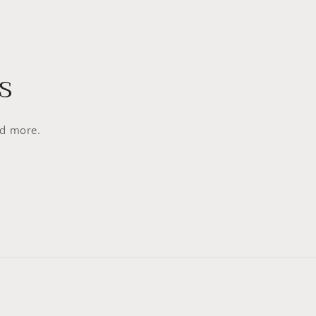
s
nd more.