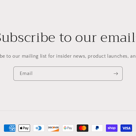
Subscribe to our email
be to our mailing list for insider news, product launches, a
Email
Payment