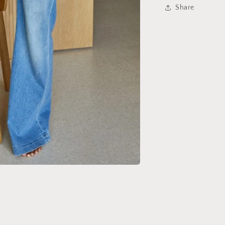
Share