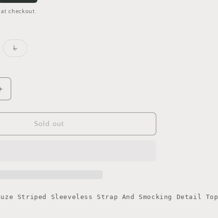
 at checkout.
iant
Variant
L
d
sold
out
or
vailable
unavailable
Increase
quantity
for
Multi
Sold out
Tie
Shoulder
Top
auze Striped Sleeveless Strap And Smocking Detail To