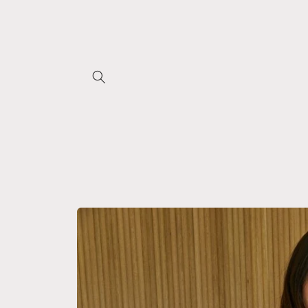
Skip to
content
Skip to
product
information