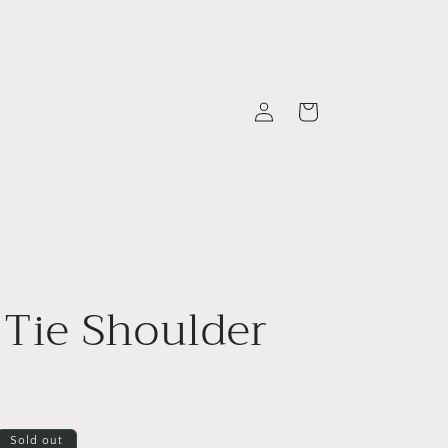
Log
Cart
in
 Tie Shoulder
Sold out