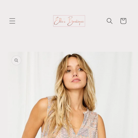
Skip to
content
Cart
Skip to
product
information