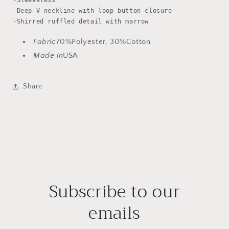
-Sleeveless

-Deep V neckline with loop button closure

Fabric
70%Polyester, 30%Cotton
Made in
USA
Share
Subscribe to our
emails