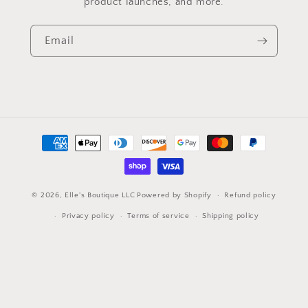
product launches, and more.
Email
Payment
methods
© 2026,
Elle's Boutique LLC
Powered by Shopify
Refund policy
Privacy policy
Terms of service
Shipping policy