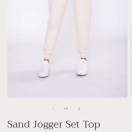
Open
media
1
of
1
/
3
in
i
modal
Sand Jogger Set Top