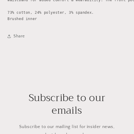
waistband for added comfort & wearability. The front poc
73% cotton, 24% polyester, 3% spandex.

Brushed inner
Share
Subscribe to our
emails
Subscribe to our mailing list for insider news,