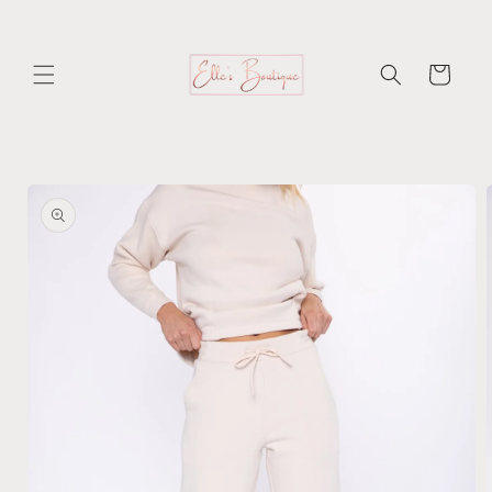
Skip to
content
Cart
Skip to
product
information