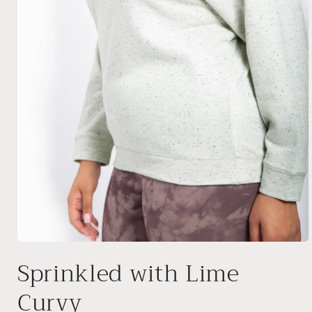
Open
media
Sprinkled with Lime
1
in
modal
Curvy