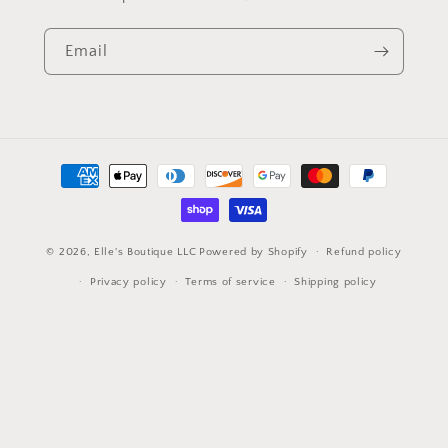
Email
Payment
methods
© 2026,
Elle's Boutique LLC
Powered by Shopify
Refund policy
Privacy policy
Terms of service
Shipping policy