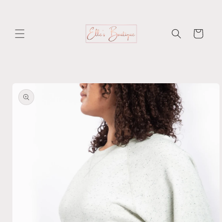
Skip to
content
Cart
Skip to
product
information