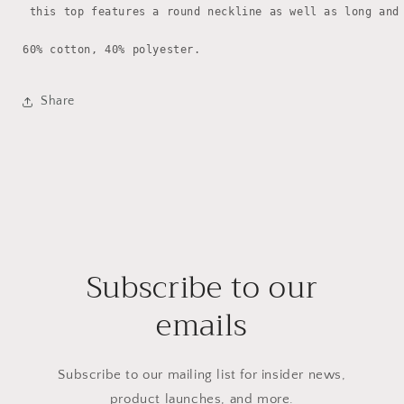
 this top features a round neckline as well as long and 
60% cotton, 40% polyester.
Share
Subscribe to our
emails
Subscribe to our mailing list for insider news,
product launches, and more.