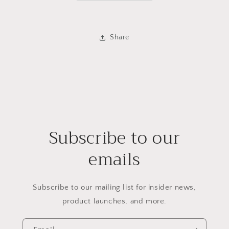
Share
Subscribe to our
emails
Subscribe to our mailing list for insider news,
product launches, and more.