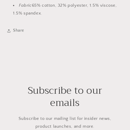
Fabric
65% cotton, 32% polyester, 1.5% viscose,
1.5% spandex.
Share
Subscribe to our
emails
Subscribe to our mailing list for insider news,
product launches, and more.