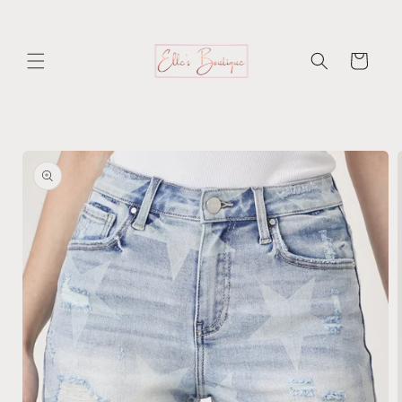
Skip to
content
Cart
Skip to
product
information