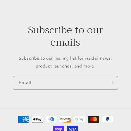
Subscribe to our
emails
Subscribe to our mailing list for insider news,
product launches, and more.
Email
Payment
methods