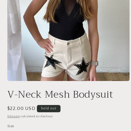
Open
media
V-Neck Mesh Bodysuit
1
in
modal
Regular
$22.00 USD
Sold out
price
Shipping
calculated at checkout.
Size