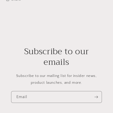
Subscribe to our
emails
Subscribe to our mailing list for insider news,
product launches, and more.
Email