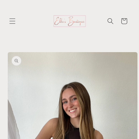
Skip to
content
Cart
Skip to
product
information